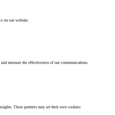
e on our website.
s and measure the effectiveness of our communications.
nsights. These partners may set their own cookies: