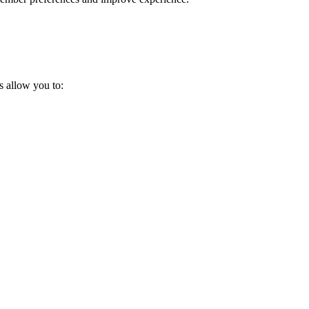
s allow you to: