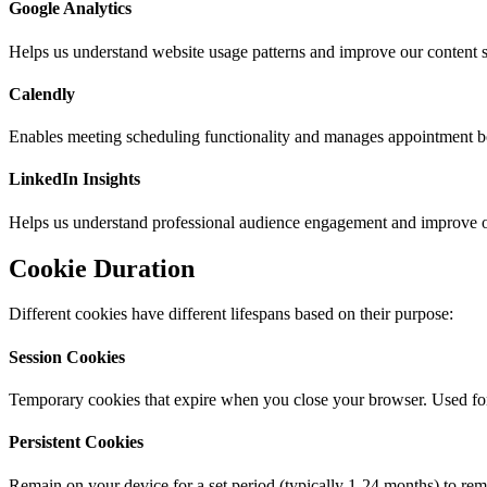
Google Analytics
Helps us understand website usage patterns and improve our content str
Calendly
Enables meeting scheduling functionality and manages appointment b
LinkedIn Insights
Helps us understand professional audience engagement and improve ou
Cookie Duration
Different cookies have different lifespans based on their purpose:
Session Cookies
Temporary cookies that expire when you close your browser. Used for e
Persistent Cookies
Remain on your device for a set period (typically 1-24 months) to r