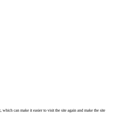
 which can make it easier to visit the site again and make the site