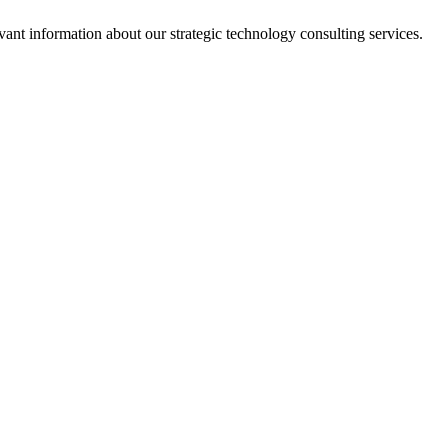
ant information about our strategic technology consulting services.