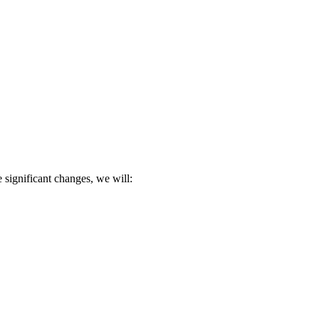
 significant changes, we will: