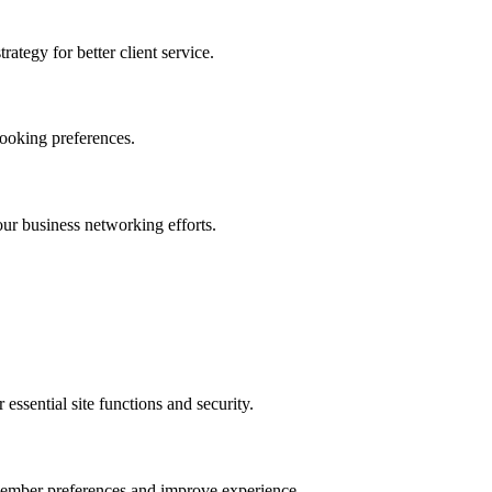
ategy for better client service.
ooking preferences.
r business networking efforts.
ssential site functions and security.
emember preferences and improve experience.